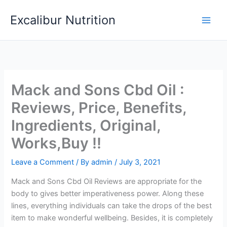
Skip
Excalibur Nutrition
to
Main
content
Men
Mack and Sons Cbd Oil :
Reviews, Price, Benefits,
Ingredients, Original,
Works,Buy !!
Leave a Comment
/ By
admin
/
July 3, 2021
Mack and Sons Cbd Oil Reviews are appropriate for the
body to gives better imperativeness power. Along these
lines, everything individuals can take the drops of the best
item to make wonderful wellbeing. Besides, it is completely