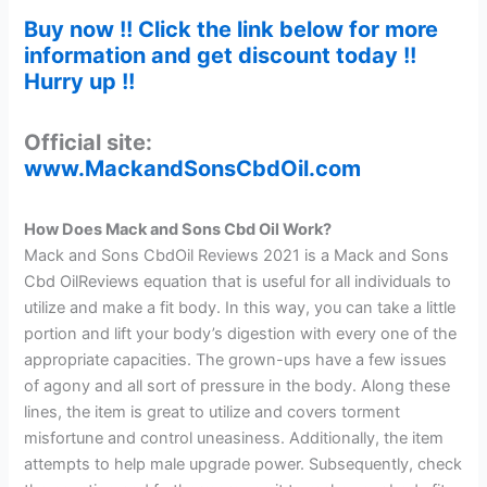
Buy now !! Click the link below for more
information and get discount today !!
Hurry up !!
Official site:
www.MackandSonsCbdOil.com
How Does Mack and Sons Cbd Oil Work?
Mack and Sons CbdOil Reviews 2021 is a Mack and Sons
Cbd OilReviews equation that is useful for all individuals to
utilize and make a fit body. In this way, you can take a little
portion and lift your body’s digestion with every one of the
appropriate capacities. The grown-ups have a few issues
of agony and all sort of pressure in the body. Along these
lines, the item is great to utilize and covers torment
misfortune and control uneasiness. Additionally, the item
attempts to help male upgrade power. Subsequently, check