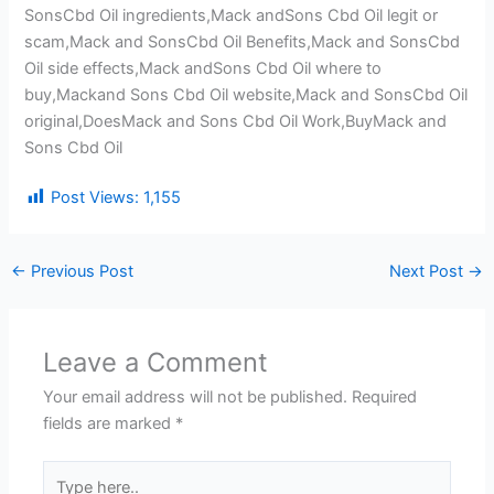
SonsCbd Oil ingredients,Mack andSons Cbd Oil legit or
scam,Mack and SonsCbd Oil Benefits,Mack and SonsCbd
Oil side effects,Mack andSons Cbd Oil where to
buy,Mackand Sons Cbd Oil website,Mack and SonsCbd Oil
original,DoesMack and Sons Cbd Oil Work,BuyMack and
Sons Cbd Oil
Post Views:
1,155
←
Previous Post
Next Post
→
Leave a Comment
Your email address will not be published.
Required
fields are marked
*
Type