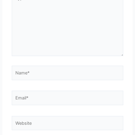
here..
Name*
Email*
Website