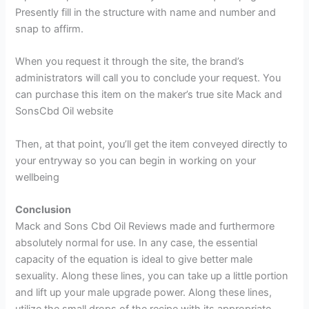
Presently fill in the structure with name and number and
snap to affirm.
When you request it through the site, the brand’s
administrators will call you to conclude your request. You
can purchase this item on the maker’s true site Mack and
SonsCbd Oil website
Then, at that point, you’ll get the item conveyed directly to
your entryway so you can begin in working on your
wellbeing
Conclusion
Mack and Sons Cbd Oil Reviews made and furthermore
absolutely normal for use. In any case, the essential
capacity of the equation is ideal to give better male
sexuality. Along these lines, you can take up a little portion
and lift up your male upgrade power. Along these lines,