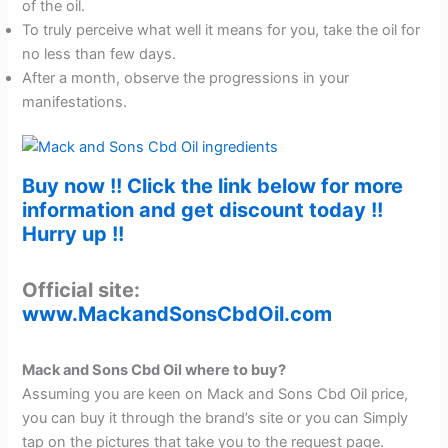
of the oil.
To truly perceive what well it means for you, take the oil for
no less than few days.
After a month, observe the progressions in your
manifestations.
Buy now !! Click the link below for more
information and get discount today !!
Hurry up !!
Official site:
www.MackandSonsCbdOil.com
Mack and Sons Cbd Oil where to buy?
Assuming you are keen on Mack and Sons Cbd Oil price,
you can buy it through the brand’s site or you can Simply
tap on the pictures that take you to the request page.