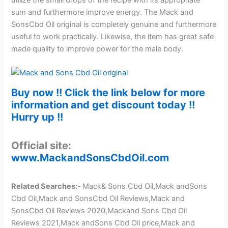
utilize the small drops of the recipe with its appropriate
sum and furthermore improve energy. The Mack and
SonsCbd Oil original is completely genuine and furthermore
useful to work practically. Likewise, the item has great safe
made quality to improve power for the male body.
Buy now !! Click the link below for more
information and get discount today !!
Hurry up !!
Official site:
www.MackandSonsCbdOil.com
Related Searches:-
Mack& Sons Cbd Oil
,
Mack andSons
Cbd Oil,Mack and SonsCbd Oil Reviews,Mack and
SonsCbd Oil Reviews 2020,Mackand Sons Cbd Oil
Reviews 2021,Mack andSons Cbd Oil price,Mack and