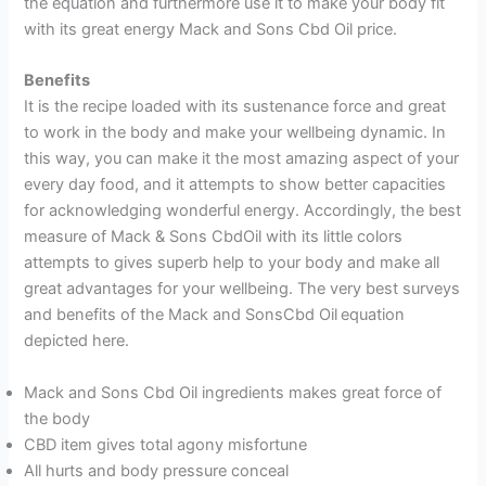
the equation and furthermore use it to make your body fit
with its great energy Mack and Sons Cbd Oil price.
Benefits
It is the recipe loaded with its sustenance force and great
to work in the body and make your wellbeing dynamic. In
this way, you can make it the most amazing aspect of your
every day food, and it attempts to show better capacities
for acknowledging wonderful energy. Accordingly, the best
measure of Mack & Sons CbdOil with its little colors
attempts to gives superb help to your body and make all
great advantages for your wellbeing. The very best surveys
and benefits of the Mack and SonsCbd Oil
equation
depicted here.
Mack and Sons Cbd Oil ingredients makes great force of
the body
CBD item gives total agony misfortune
All hurts and body pressure conceal