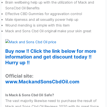
Brain wellbeing help up with the utilization of Mack and
SonsCbd Oil Benefits
Effective CBD Gummies for aggravation control
Male ripeness and all sexuality power help up
Wound mending is simple with this item
Mack and Sons Cbd Oil origina
l
make your skin great
Buy now !! Click the link below for more
information and get discount today !!
Hurry up !!
Official site:
www.MackandSonsCbdOil.com
Is Mack & Sons Cbd Oil
Safe?
The vast majority likewise need to purchase the result of
Mack and Sons Cbd Oil Reviews 2020 with its great force.