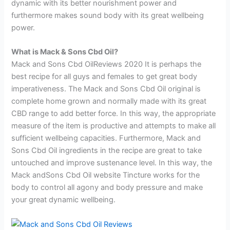
dynamic with its better nourishment power and
furthermore makes sound body with its great wellbeing
power.
What is Mack & Sons Cbd Oil?
Mack and Sons Cbd OilReviews 2020 It is perhaps the
best recipe for all guys and females to get great body
imperativeness. The Mack and Sons Cbd Oil original is
complete home grown and normally made with its great
CBD range to add better force. In this way, the appropriate
measure of the item is productive and attempts to make all
sufficient wellbeing capacities. Furthermore, Mack and
Sons Cbd Oil ingredients in the recipe are great to take
untouched and improve sustenance level. In this way, the
Mack andSons Cbd Oil website Tincture works for the
body to control all agony and body pressure and make
your great dynamic wellbeing.