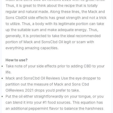
Thus, it is great to think about the recipe that is totally
regular and natural made. Along these lines, the Mack and
Sons CbdOil side effects has great strength and not a trick
to utilize. Thus, a body with its legitimate portion can take
up the suitable sum and make adequate energy. Thus,
generally, it is protected to take the ideal recommended
portion of Mack and SonsCbd Oil legit or scam with
everything amazing capacities.
How to use?
Take note of your side effects prior to adding CBD to your
life.
Mack and SonsCbd Oil Reviews Use the eye dropper to
partition out the measure of Mack and Sons Cbd
OilReviews 2021 drops you’d prefer to take.
Put the oil either straightforwardly on your tongue, or you
can blend it into your #1 food sources. This equation has
an additional peppermint flavor to balance the harshness