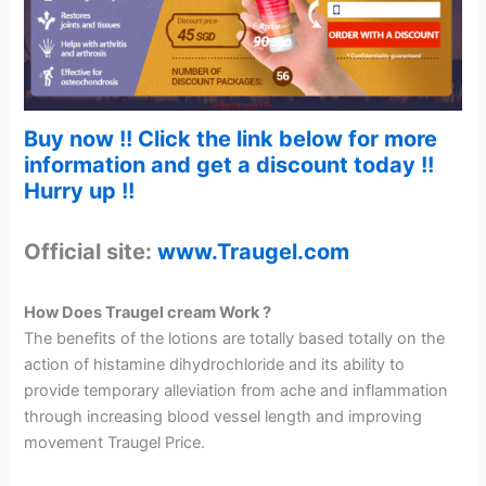
Buy now !! Click the link below for more
information and get a discount today !!
Hurry up !!
Official site:
www.Traugel.com
How Does Traugel cream Work ?
The benefits of the lotions are totally based totally on the
action of histamine dihydrochloride and its ability to
provide temporary alleviation from ache and inflammation
through increasing blood vessel length and improving
movement Traugel Price.