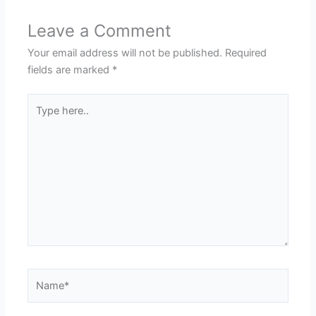
Leave a Comment
Your email address will not be published.
Required
fields are marked
*
Type
here..
Name*