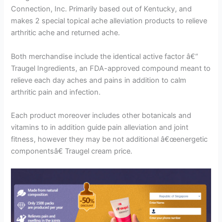
Connection, Inc. Primarily based out of Kentucky, and
makes 2 special topical ache alleviation products to relieve
arthritic ache and returned ache.
Both merchandise include the identical active factor â€“
Traugel Ingredients, an FDA-approved compound meant to
relieve each day aches and pains in addition to calm
arthritic pain and infection.
Each product moreover includes other botanicals and
vitamins to in addition guide pain alleviation and joint
fitness, however they may be not additional â€œenergetic
componentsâ€ Traugel cream price.