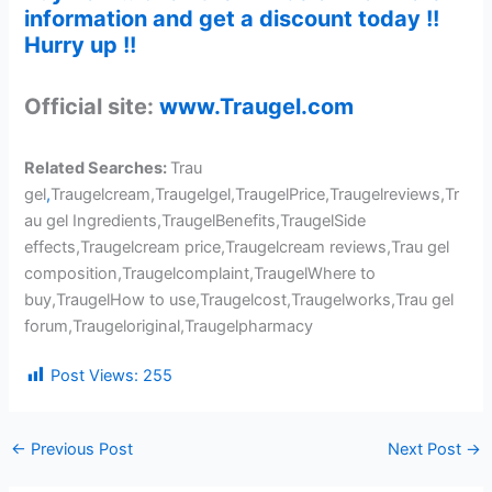
information and get a discount today !!
Hurry up !!
Official site:
www.Traugel.com
Related Searches:
Trau
gel
,
Traugelcream,Traugelgel,TraugelPrice,Traugelreviews,Tr
au gel Ingredients,TraugelBenefits,TraugelSide
effects,Traugelcream price,Traugelcream reviews,Trau gel
composition,Traugelcomplaint,TraugelWhere to
buy,TraugelHow to use,Traugelcost,Traugelworks,Trau gel
forum,Traugeloriginal,Traugelpharmacy
Post Views:
255
←
Previous Post
Next Post
→