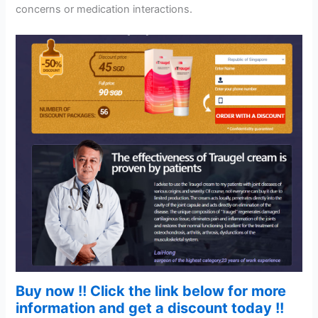
concerns or medication interactions.
Buy now !! Click the link below for more
information and get a discount today !!