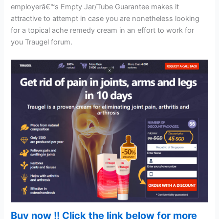
employerâ€™s Empty Jar/Tube Guarantee makes it
attractive to attempt in case you are nonetheless looking
for a topical ache remedy cream in an effort to work for
you Traugel forum.
Buy now !! Click the link below for more