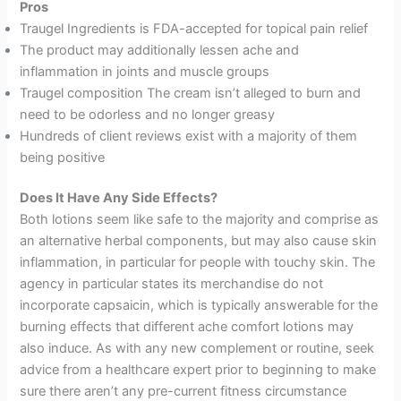
Pros
Traugel Ingredients is FDA-accepted for topical pain relief
The product may additionally lessen ache and
inflammation in joints and muscle groups
Traugel composition The cream isn’t alleged to burn and
need to be odorless and no longer greasy
Hundreds of client reviews exist with a majority of them
being positive
Does It Have Any Side Effects?
Both lotions seem like safe to the majority and comprise as
an alternative herbal components, but may also cause skin
inflammation, in particular for people with touchy skin. The
agency in particular states its merchandise do not
incorporate capsaicin, which is typically answerable for the
burning effects that different ache comfort lotions may
also induce. As with any new complement or routine, seek
advice from a healthcare expert prior to beginning to make
sure there aren’t any pre-current fitness circumstance