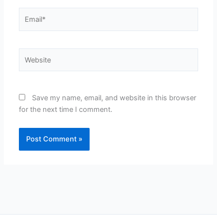
Email*
Website
Save my name, email, and website in this browser
for the next time I comment.