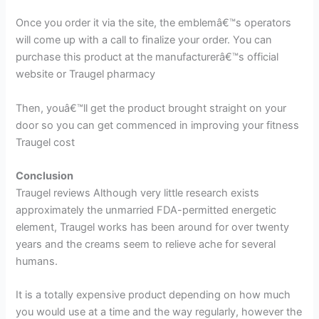
Once you order it via the site, the emblemâ€™s operators
will come up with a call to finalize your order. You can
purchase this product at the manufacturerâ€™s official
website or Traugel pharmacy
Then, youâ€™ll get the product brought straight on your
door so you can get commenced in improving your fitness
Traugel cost
Conclusion
Traugel reviews Although very little research exists
approximately the unmarried FDA-permitted energetic
element, Traugel works has been around for over twenty
years and the creams seem to relieve ache for several
humans.
It is a totally expensive product depending on how much
you would use at a time and the way regularly, however the