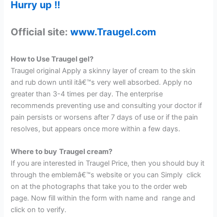
Hurry up !!
Official site:
www.Traugel.com
How to Use Traugel gel?
Traugel original Apply a skinny layer of cream to the skin
and rub down until itâ€™s very well absorbed. Apply no
greater than 3-4 times per day. The enterprise
recommends preventing use and consulting your doctor if
pain persists or worsens after 7 days of use or if the pain
resolves, but appears once more within a few days.
Where to buy
Traugel cream?
If you are interested in Traugel Price, then you should buy it
through the emblemâ€™s website or you can Simply click
on at the photographs that take you to the order web
page. Now fill within the form with name and range and
click on to verify.