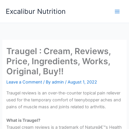
Skip
Excalibur Nutrition
to
Main
content
Men
Traugel : Cream, Reviews,
Price, Ingredients, Works,
Original, Buy!!
Leave a Comment
/ By
admin
/
August 1, 2022
Traugel reviews is an over-the-counter topical pain reliever
used for the temporary comfort of teenybopper aches and
pains of muscle mass and joints related to arthritis.
What is Traugel?
Traugel cream reviews is a trademark of Natureâ€™s Health